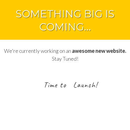
SOMETHING BIG IS
COMING...
We're currently working on an
awesome new website.
Stay Tuned!
Time to Launch!
2
7
0
1
2
5
1
2
Days
Hours
Minutes
Seconds